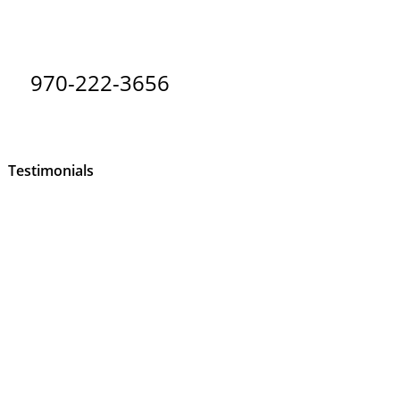
970-222-3656
Testimonials