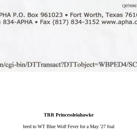
TRR Princessleiahawke
bred to WT Blue Wolf Fever for a May '27 foal