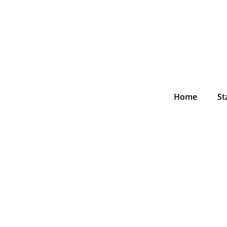
Home
St