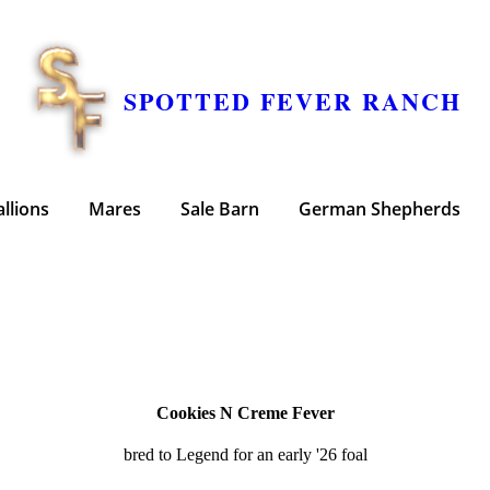
SPOTTED FEVER RANCH
allions
Mares
Sale Barn
German Shepherds
Cookies N Creme Fever
bred to Legend for an early '26 foal